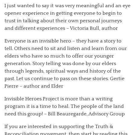
I just wanted to say it was very meaningful and an eye
opener experience in getting everyone to begin to
trust in talking about their own personal journeys
and different experiences – Victoria Bull, author
Everyone is an invisible hero – they have a story to
tell. Others need to sit and listen and learn from our
elders who have so much to offer our younger
generation. Story telling was done by our elders
through legends, spiritual ways and history of the
past. Let us continue to pass on these stories. Gertie
Pierre – author and Elder
Invisible Heroes Project is more than a writing
program it is a time to heal. The people of the land
need this group! – Bill Beauregarde, Advisory Group
If you are interested in supporting the Truth &
Reconciliation movement, then start by reading this