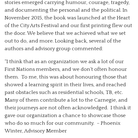
stories emerged carrying humour, courage, tragedy,
and documenting the personal and the political. In
November 2015, the book was launched at the Heart
of the City Arts Festival and our first printing flew out
the door. We believe that we achieved what we set
out to do, and more. Looking back, several of the
authors and advisory group commented:
“I think that as an organization we ask a lot of our
First Nations members, and we don’t often honour
them. To me, this was about honouring those that
showed a learning spirit in their lives, and reached
past obstacles such as residential schools, TB, etc.
Many of them contribute a lot to the Carnegie, and
their journeys are not often acknowledged. I think it
gave our organization a chance to showcase those
who do so much for our community. – Phoenix
Winter, Advisory Member