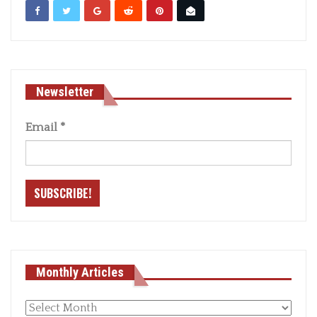
Newsletter
Email
*
Monthly Articles
Monthly