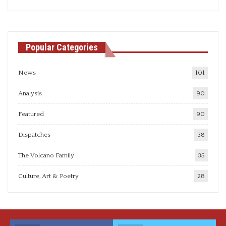
articles
Popular Categories
News
101
Analysis
90
Featured
90
Dispatches
38
The Volcano Family
35
Culture, Art & Poetry
28