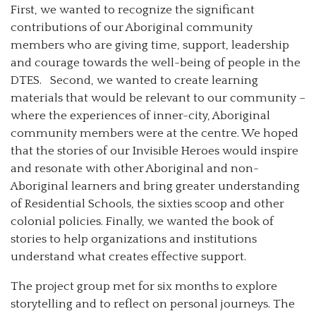
First, we wanted to recognize the significant
contributions of our Aboriginal community
members who are giving time, support, leadership
and courage towards the well-being of people in the
DTES. Second, we wanted to create learning
materials that would be relevant to our community –
where the experiences of inner-city, Aboriginal
community members were at the centre. We hoped
that the stories of our Invisible Heroes would inspire
and resonate with other Aboriginal and non-
Aboriginal learners and bring greater understanding
of Residential Schools, the sixties scoop and other
colonial policies. Finally, we wanted the book of
stories to help organizations and institutions
understand what creates effective support.
The project group met for six months to explore
storytelling and to reflect on personal journeys. The