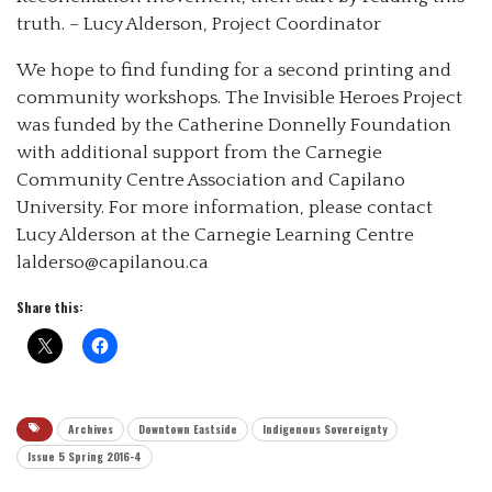
truth. – Lucy Alderson, Project Coordinator
We hope to find funding for a second printing and
community workshops. The Invisible Heroes Project
was funded by the Catherine Donnelly Foundation
with additional support from the Carnegie
Community Centre Association and Capilano
University. For more information, please contact
Lucy Alderson at the Carnegie Learning Centre
lalderso@capilanou.ca
Share this:
Archives
Downtown Eastside
Indigenous Sovereignty
Issue 5 Spring 2016-4