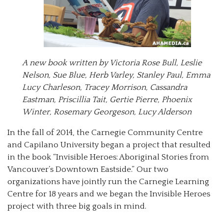
A new book written by Victoria Rose Bull, Leslie
Nelson, Sue Blue, Herb Varley, Stanley Paul, Emma
Lucy Charleson, Tracey Morrison, Cassandra
Eastman, Priscillia Tait, Gertie Pierre, Phoenix
Winter, Rosemary Georgeson, Lucy Alderson
In the fall of 2014, the Carnegie Community Centre
and Capilano University began a project that resulted
in the book “Invisible Heroes: Aboriginal Stories from
Vancouver’s Downtown Eastside.” Our two
organizations have jointly run the Carnegie Learning
Centre for 18 years and we began the Invisible Heroes
project with three big goals in mind.