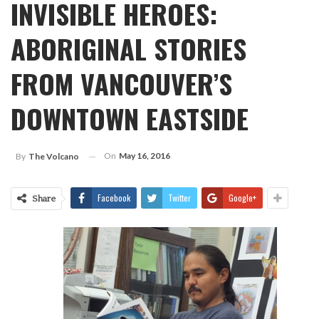
INVISIBLE HEROES:
ABORIGINAL STORIES
FROM VANCOUVER’S
DOWNTOWN EASTSIDE
On
May 16, 2016
By
The Volcano
Facebook
Twitter
Google+
Share