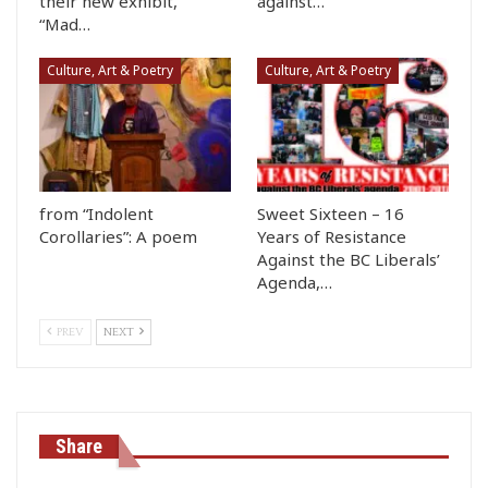
their new exhibit,
against…
“Mad…
Culture, Art & Poetry
Culture, Art & Poetry
from “Indolent
Sweet Sixteen – 16
Corollaries”: A poem
Years of Resistance
Against the BC Liberals’
Agenda,…
PREV
NEXT
Share