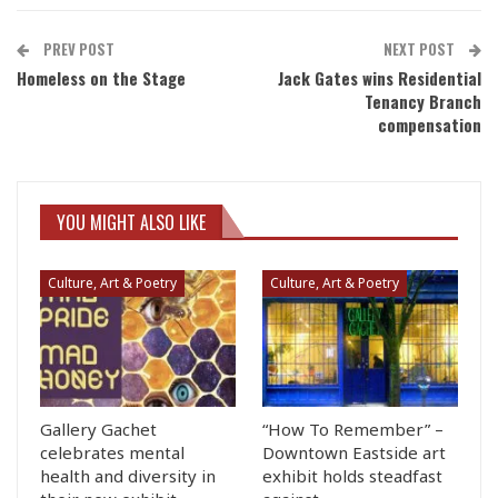
PREV POST
NEXT POST
Homeless on the Stage
Jack Gates wins Residential
Tenancy Branch
compensation
YOU MIGHT ALSO LIKE
Culture, Art & Poetry
Culture, Art & Poetry
Gallery Gachet
“How To Remember” –
celebrates mental
Downtown Eastside art
health and diversity in
exhibit holds steadfast