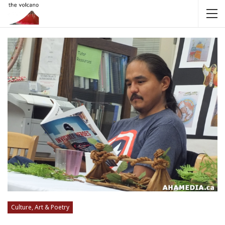
Culture, Art & Poetry