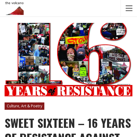
Culture, Art & Poetry
SWEET SIXTEEN – 16 YEARS