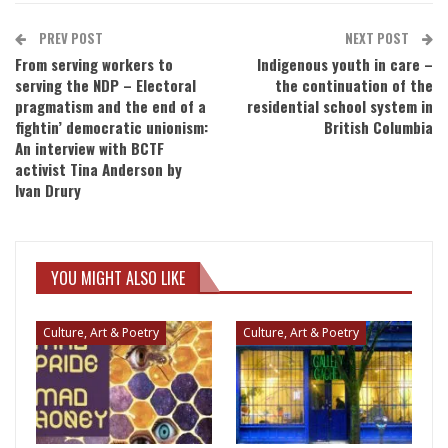
PREV POST
NEXT POST
From serving workers to
Indigenous youth in care –
serving the NDP – Electoral
the continuation of the
pragmatism and the end of a
residential school system in
fightin’ democratic unionism:
British Columbia
An interview with BCTF
activist Tina Anderson by
Ivan Drury
YOU MIGHT ALSO LIKE
Culture, Art & Poetry
Culture, Art & Poetry