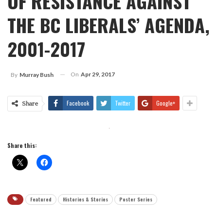
OF RESISTANCE AGAINST
THE BC LIBERALS’ AGENDA,
2001-2017
On
Apr 29, 2017
By
Murray Bush
Facebook
Twitter
Google+
Share
Share this:
Featured
Histories & Stories
Poster Series