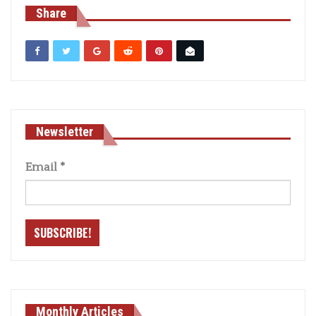
Share
Newsletter
Email
*
Monthly Articles