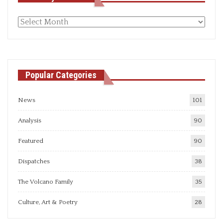
Monthly
articles
Popular Categories
News
101
Analysis
90
Featured
90
Dispatches
38
The Volcano Family
35
Culture, Art & Poetry
28