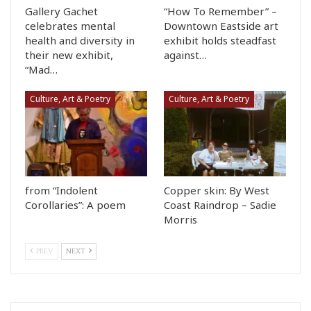
Gallery Gachet
“How To Remember” –
celebrates mental
Downtown Eastside art
health and diversity in
exhibit holds steadfast
their new exhibit,
against…
“Mad…
Culture, Art & Poetry
Culture, Art & Poetry
from “Indolent
Copper skin: By West
Corollaries”: A poem
Coast Raindrop – Sadie
Morris
PREV
NEXT