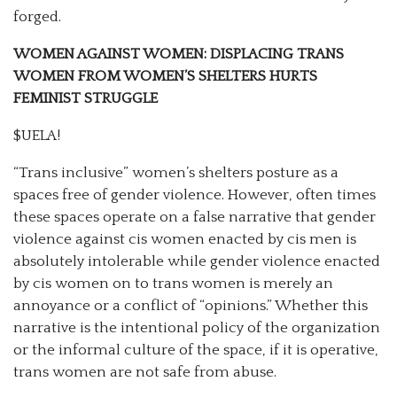
forged.
WOMEN AGAINST WOMEN: DISPLACING TRANS
WOMEN FROM WOMEN’S SHELTERS HURTS
FEMINIST STRUGGLE
$UELA!
“Trans inclusive” women’s shelters posture as a
spaces free of gender violence. However, often times
these spaces operate on a false narrative that gender
violence against cis women enacted by cis men is
absolutely intolerable while gender violence enacted
by cis women on to trans women is merely an
annoyance or a conflict of “opinions.” Whether this
narrative is the intentional policy of the organization
or the informal culture of the space, if it is operative,
trans women are not safe from abuse.