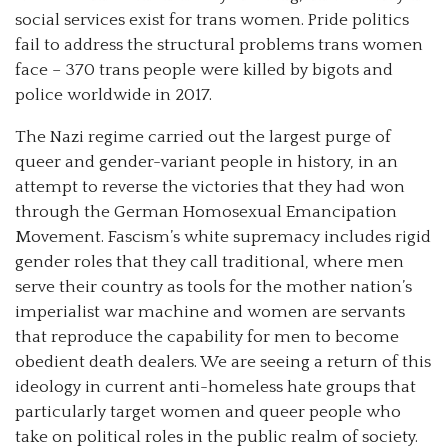
social services exist for trans women. Pride politics
fail to address the structural problems trans women
face – 370 trans people were killed by bigots and
police worldwide in 2017.
The Nazi regime carried out the largest purge of
queer and gender-variant people in history, in an
attempt to reverse the victories that they had won
through the German Homosexual Emancipation
Movement. Fascism’s white supremacy includes rigid
gender roles that they call traditional, where men
serve their country as tools for the mother nation’s
imperialist war machine and women are servants
that reproduce the capability for men to become
obedient death dealers. We are seeing a return of this
ideology in current anti-homeless hate groups that
particularly target women and queer people who
take on political roles in the public realm of society.