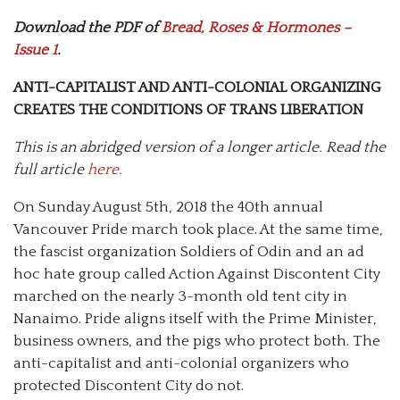
Download the PDF of
Bread, Roses & Hormones –
Issue 1
.
ANTI-CAPITALIST AND ANTI-COLONIAL ORGANIZING
CREATES THE CONDITIONS OF TRANS LIBERATION
This is an abridged version of a longer article. Read the
full article
here
.
On Sunday August 5th, 2018 the 40th annual
Vancouver Pride march took place. At the same time,
the fascist organization Soldiers of Odin and an ad
hoc hate group called Action Against Discontent City
marched on the nearly 3-month old tent city in
Nanaimo. Pride aligns itself with the Prime Minister,
business owners, and the pigs who protect both. The
anti-capitalist and anti-colonial organizers who
protected Discontent City do not.