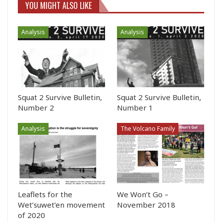
YOU MIGHT ALSO LIKE
Analysis
Analysis
Squat 2 Survive Bulletin,
Squat 2 Survive Bulletin,
Number 2
Number 1
Analysis
The Volcano Family
Leaflets for the
We Won’t Go –
Wet’suwet’en movement
November 2018
of 2020