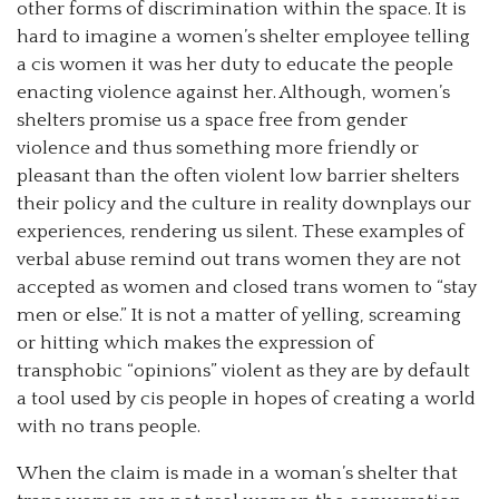
other forms of discrimination within the space. It is
hard to imagine a women’s shelter employee telling
a cis women it was her duty to educate the people
enacting violence against her. Although, women’s
shelters promise us a space free from gender
violence and thus something more friendly or
pleasant than the often violent low barrier shelters
their policy and the culture in reality downplays our
experiences, rendering us silent. These examples of
verbal abuse remind out trans women they are not
accepted as women and closed trans women to “stay
men or else.” It is not a matter of yelling, screaming
or hitting which makes the expression of
transphobic “opinions” violent as they are by default
a tool used by cis people in hopes of creating a world
with no trans people.
When the claim is made in a woman’s shelter that