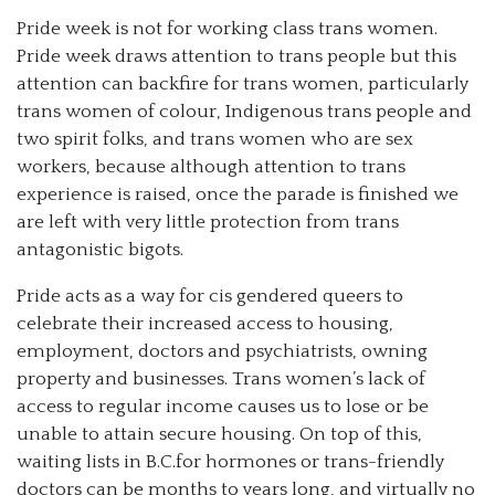
Pride week is not for working class trans women.
Pride week draws attention to trans people but this
attention can backfire for trans women, particularly
trans women of colour, Indigenous trans people and
two spirit folks, and trans women who are sex
workers, because although attention to trans
experience is raised, once the parade is finished we
are left with very little protection from trans
antagonistic bigots.
Pride acts as a way for cis gendered queers to
celebrate their increased access to housing,
employment, doctors and psychiatrists, owning
property and businesses. Trans women’s lack of
access to regular income causes us to lose or be
unable to attain secure housing. On top of this,
waiting lists in B.C.for hormones or trans-friendly
doctors can be months to years long, and virtually no