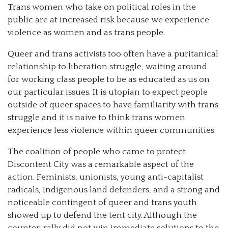
Trans women who take on political roles in the
public are at increased risk because we experience
violence as women and as trans people.
Queer and trans activists too often have a puritanical
relationship to liberation struggle, waiting around
for working class people to be as educated as us on
our particular issues. It is utopian to expect people
outside of queer spaces to have familiarity with trans
struggle and it is naive to think trans women
experience less violence within queer communities.
The coalition of people who came to protect
Discontent City was a remarkable aspect of the
action. Feminists, unionists, young anti-capitalist
radicals, Indigenous land defenders, and a strong and
noticeable contingent of queer and trans youth
showed up to defend the tent city. Although the
counter-rally did not win immediate solutions to the