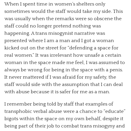
When I spent time in women’s shelters only
sometimes would the staff would take my side. This
was usually when the remarks were so obscene the
staff could no longer pretend nothing was
happening. A trans misogynist narrative was
presented where I am a man and I got a woman
kicked out on the street for “defending a space for
real women.” It was irrelevant how unsafe a certain
woman in the space made me feel, I was assumed to
always be wrong for being in the space with a penis.
It never mattered if I was afraid for my safety, the
staff would side with the assumption that I can deal
with abuse because it is safer for me as a man.
I remember being told by staff that examples of
transphobic verbal abuse were a chance to “educate”
bigots within the space on my own behalf, despite it
being part of their job to combat trans misogyny and