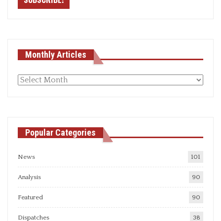
Monthly Articles
Monthly
articles
Popular Categories
News
101
Analysis
90
Featured
90
Dispatches
38