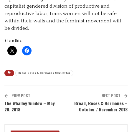
capitalist gendered division of productive and
reproductive labor, trans women will not be safe
within their walls and the feminist movement will
be divided.
Share this:
Bread Roses & Hormones Newsletter
PREV POST
NEXT POST
The Whalley Window – May
Bread, Roses & Hormones –
26, 2018
October / November 2018