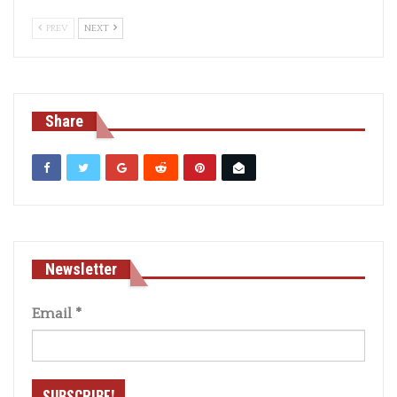
PREV
NEXT
Share
Newsletter
Email
*