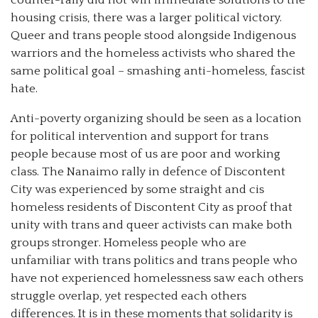
housing crisis, there was a larger political victory.
Queer and trans people stood alongside Indigenous
warriors and the homeless activists who shared the
same political goal – smashing anti-homeless, fascist
hate.
Anti-poverty organizing should be seen as a location
for political intervention and support for trans
people because most of us are poor and working
class. The Nanaimo rally in defence of Discontent
City was experienced by some straight and cis
homeless residents of Discontent City as proof that
unity with trans and queer activists can make both
groups stronger. Homeless people who are
unfamiliar with trans politics and trans people who
have not experienced homelessness saw each others
struggle overlap, yet respected each others
differences. It is in these moments that solidarity is