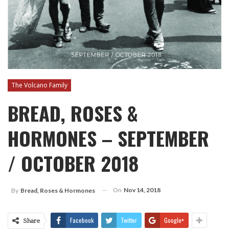
The Volcano Family
BREAD, ROSES &
HORMONES – SEPTEMBER
/ OCTOBER 2018
On
Nov 14, 2018
By
Bread, Roses & Hormones
Facebook
Twitter
Google+
Share