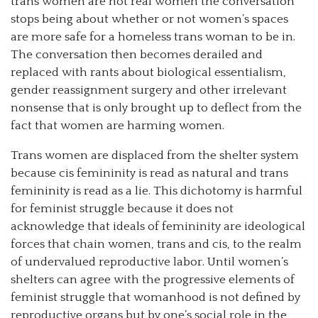
trans women are not real women the conversation
stops being about whether or not women’s spaces
are more safe for a homeless trans woman to be in.
The conversation then becomes derailed and
replaced with rants about biological essentialism,
gender reassignment surgery and other irrelevant
nonsense that is only brought up to deflect from the
fact that women are harming women.
Trans women are displaced from the shelter system
because cis femininity is read as natural and trans
femininity is read as a lie. This dichotomy is harmful
for feminist struggle because it does not
acknowledge that ideals of femininity are ideological
forces that chain women, trans and cis, to the realm
of undervalued reproductive labor. Until women’s
shelters can agree with the progressive elements of
feminist struggle that womanhood is not defined by
reproductive organs but by one’s social role in the