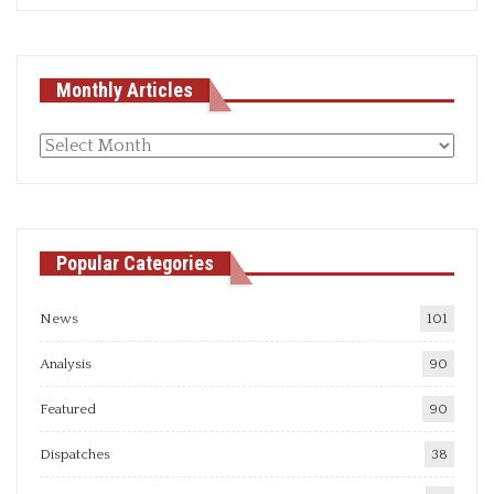
Monthly Articles
Monthly
articles
Popular Categories
News
101
Analysis
90
Featured
90
Dispatches
38