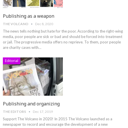
Publishing as a weapon
THE VOLCANO
Dec 8, 2020
The news tells nothing but hate for the poor. According to the right-wing
media, poor people are sick or bad and should be forced into treatment
or jail. The progressive media offers no reprieve. To them, poor people
are charity cases with
…
Editorial
Publishing and organizing
THE EDITORS
Dec 17, 2019
Support The Volcano in 2020!
In 2015 The Volcano launched as a
newspaper to record and encourage the development of a new