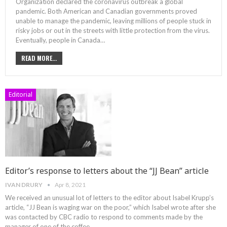
Organization declared the coronavirus outbreak a global
pandemic. Both American and Canadian governments proved
unable to manage the pandemic, leaving millions of people stuck in
risky jobs or out in the streets with little protection from the virus.
Eventually, people in Canada
…
READ MORE...
Editorial
Editor’s response to letters about the “JJ Bean” article
IVAN DRURY
Apr 8, 2021
We received an unusual lot of letters to the editor about Isabel Krupp’s
article, “JJ Bean is waging war on the poor,” which Isabel wrote after she
was contacted by CBC radio to respond to comments made by the
manager of one of the coffee
…