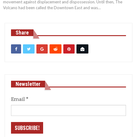
movement against displacement and dispossession. Until then, The
Volcano had been called the Downtown East and was
…
Share
Newsletter
Email
*