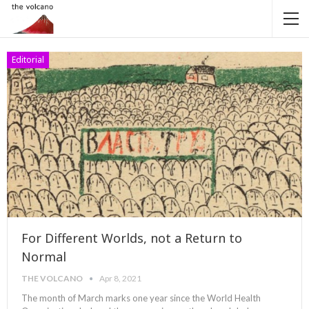
Editorial
For Different Worlds, not a Return to
Normal
THE VOLCANO
Apr 8, 2021
The month of March marks one year since the World Health