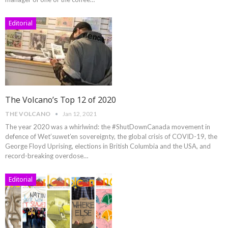
Editorial
The Volcano’s Top 12 of 2020
THE VOLCANO
Jan 12, 2021
The year 2020 was a whirlwind: the #ShutDownCanada movement in
defence of Wet’suwet’en sovereignty, the global crisis of COVID-19, the
George Floyd Uprising, elections in British Columbia and the USA, and
record-breaking overdose
…
Editorial