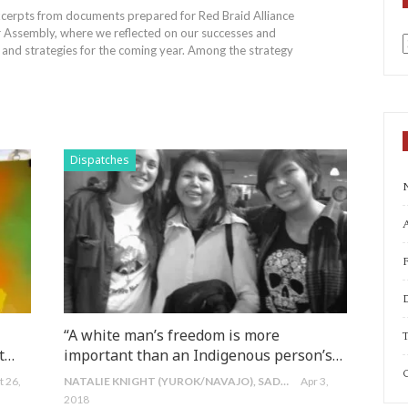
excerpts from documents prepared for Red Braid Alliance
r Assembly, where we reflected on our successes and
s and strategies for the coming year. Among the strategy
a
Dispatches
A
“A white man’s freedom is more
T
st…
important than an Indigenous person’s…
C
t 26,
NATALIE KNIGHT (YUROK/NAVAJO), SADIE MORRIS (NUU-CHAH-NULTH/IRISH) & PAULINE MORRIS (NUU-CHAH-NULTH/GITXSAN/IRISH)
Apr 3,
2018