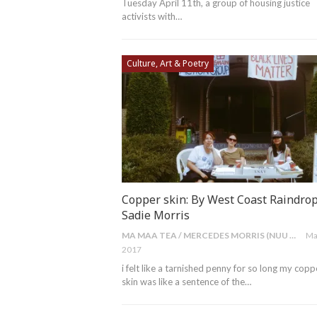
Tuesday April 11th, a group of housing justice
activists with…
Culture, Art & Poetry
Copper skin: By West Coast Raindrop
Sadie Morris
MA MAA TEA / MERCEDES MORRIS (NUU CHAH NULTH)
Ma
2017
i felt like a tarnished penny for so long my copp
skin was like a sentence of the…