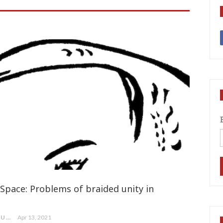
Space: Problems of braided unity in
MA MAA TEA / MERCEDES MORRIS (NUU CHAH NULTH)
Apr 13, 2021