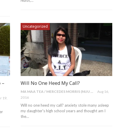
Nulth,…
Uncategorized
 –
Will No One Heed My Call?
MA MAA TEA / MERCEDES MORRIS (NUU CHAH NULTH)
Aug 16,
2016
r 19,
Will no one heed my call? anxiety stole many asleep
my daughter's high school years and thought am I
er
the…