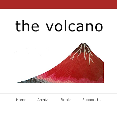
Home
Archive
Books
Support Us