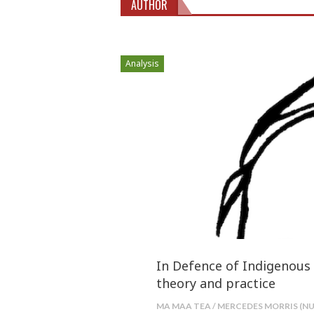
AUTHOR
Analysis
In Defence of Indigenous 
theory and practice