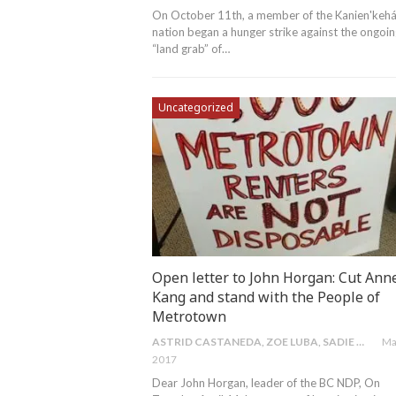
On October 11th, a member of the Kanien'kehá
nation began a hunger strike against the ongoi
“land grab” of
…
Uncategorized
Open letter to John Horgan: Cut Ann
Kang and stand with the People of
Metrotown
ASTRID CASTANEDA, ZOE LUBA, SADIE MORRIS & SARA SAGAII
Ma
2017
Dear John Horgan, leader of the BC NDP, On