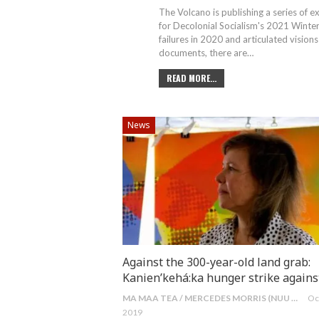
The Volcano is publishing a series of 
for Decolonial Socialism's 2021 Winte
failures in 2020 and articulated vision
documents, there are
…
READ MORE...
News
Against the 300-year-old land grab:
Kanien’kehá:ka hunger strike again
MA MAA TEA / MERCEDES MORRIS (NUU CHAH NULTH)
Oc
2019