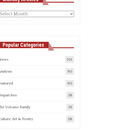
Monthly
rticles
Popular Categories
News
101
nalysis
90
Featured
90
Dispatches
38
he Volcano Family
35
ulture, Art & Poetry
28