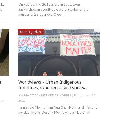
:ka
On February 9, 2018 a jury in Saskatoon,
ng
Saskatchewan acquitted Gerald Stanley of the
murder of 22-year-old Cree…
Uncategorized
e
Worldviews – Urban Indigenous
frontlines, experience, and survival
MA MAA TEA / MERCEDES MORRIS (NUU CHAH NULTH)
Apr 21,
2017
y 8,
I am Sadie Morris, I am Nuu Chah Nulth and Irish and
my daughter is Destiny Morris who is Nuu Chah