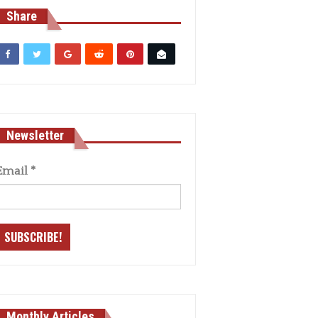
Share
Newsletter
Email
*
Monthly Articles