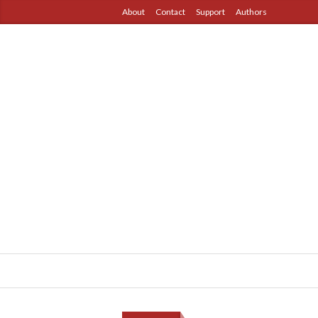
About
Contact
Support
Authors