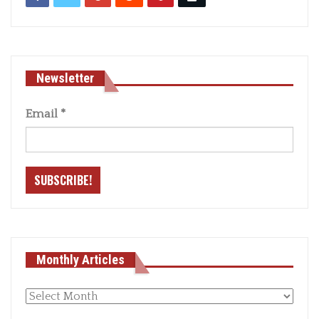
Newsletter
Email
*
Monthly Articles
Monthly
articles