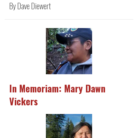
By Dave Diewert
In Memoriam: Mary Dawn
Vickers