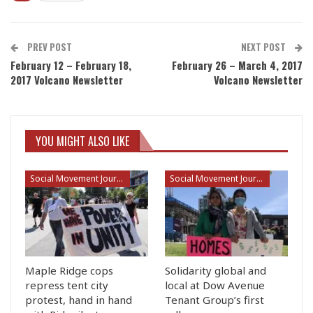
PREV POST
NEXT POST
February 12 – February 18,
February 26 – March 4, 2017
2017 Volcano Newsletter
Volcano Newsletter
YOU MIGHT ALSO LIKE
Social Movement Journalism
Social Movement Journalism
Maple Ridge cops
Solidarity global and
repress tent city
local at Dow Avenue
protest, hand in hand
Tenant Group’s first