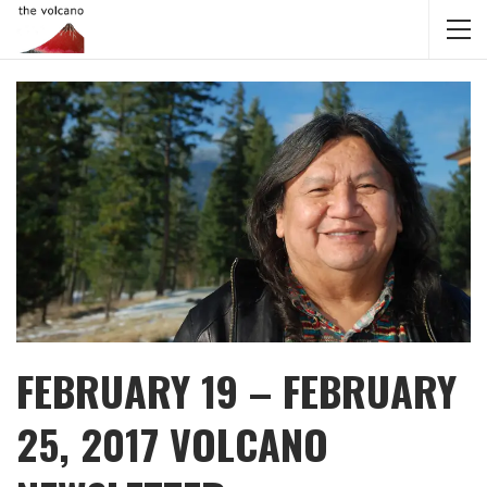
FEBRUARY 19 – FEBRUARY
25, 2017 VOLCANO