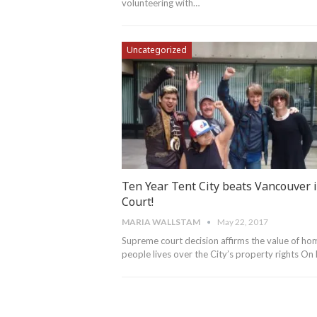
volunteering with…
Uncategorized
Ten Year Tent City beats Vancouver 
Court!
MARIA WALLSTAM
May 22, 2017
Supreme court decision affirms the value of ho
people lives over the City’s property rights O