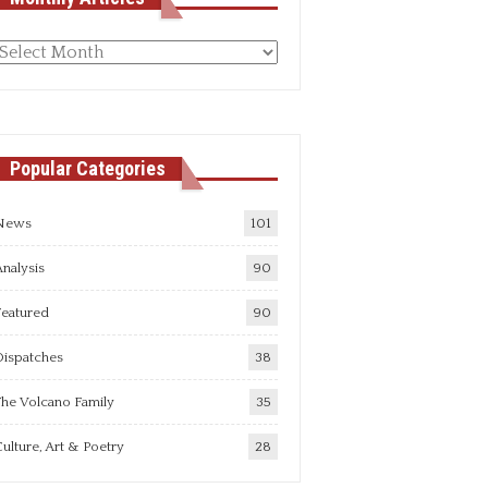
Monthly
rticles
Popular Categories
News
101
nalysis
90
Featured
90
Dispatches
38
he Volcano Family
35
ulture, Art & Poetry
28