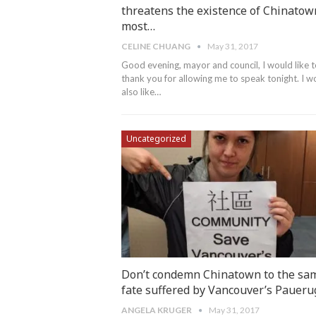
threatens the existence of Chinatow
most…
CELINE CHUANG
May 31, 2017
Good evening, mayor and council, I would like 
thank you for allowing me to speak tonight. I w
also like…
Uncategorized
Don’t condemn Chinatown to the sa
fate suffered by Vancouver’s Paueru
ANGELA KRUGER
May 31, 2017