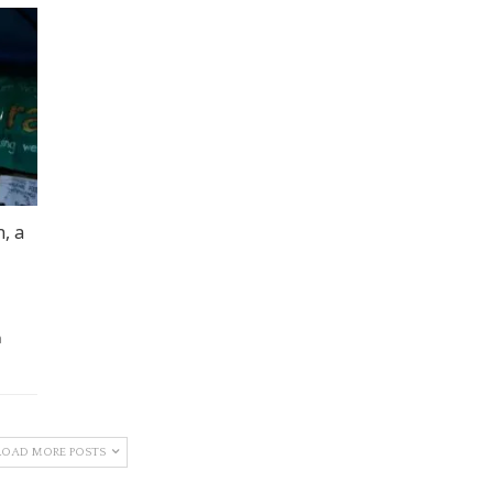
, a
a
LOAD MORE POSTS