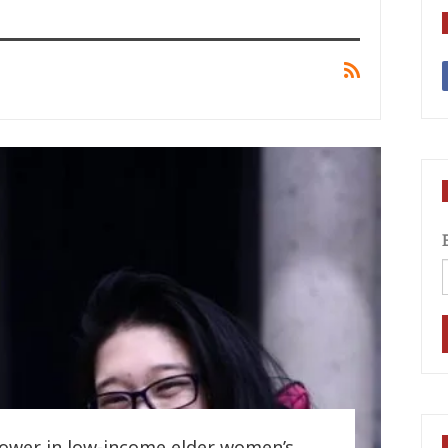
power in low-income elder women’s