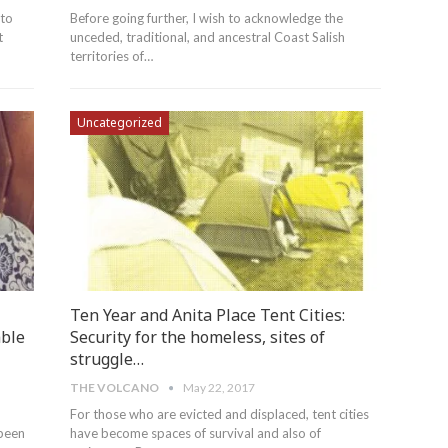
 to
Before going further, I wish to acknowledge the
t
unceded, traditional, and ancestral Coast Salish
territories of…
Uncategorized
Ten Year and Anita Place Tent Cities:
able
Security for the homeless, sites of
struggle…
THE VOLCANO
May 22, 2017
For those who are evicted and displaced, tent cities
 been
have become spaces of survival and also of