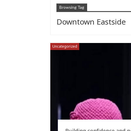
Browsing Tag
Downtown Eastside
Uncategorized
Building confidence and 