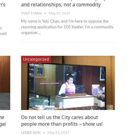
n’s
and relationships, not a commodity
YULY CHAN
May 31, 2017
My name is Yuly Chan, and I’m here to oppose the
rezoning application for 105 Keefer. I’m a community
to
organizer…
ould
Uncategorized
me
Do not tell us the City cares about
gai
people more than profits – show us!
LENEE SON
May 31, 2017