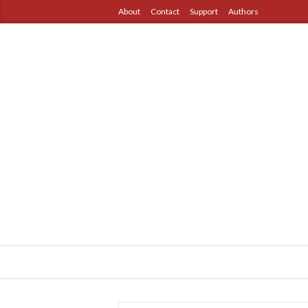
About
Contact
Support
Authors