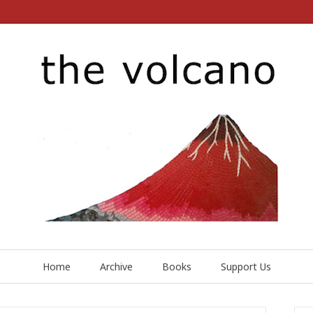
Home
Archive
Books
Support Us