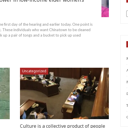
a
e first day of the hearing and earlier today. One point is
rt. These individuals who want Chinatown to be cleaned
ck up a pair of tongs and a bucket to pick up used
A
Uncategorized
T
C
Culture is a collective product of people