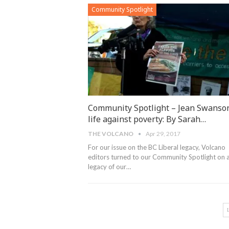
Community Spotlight
Community Spotlight – Jean Swanson
life against poverty: By Sarah…
THE VOLCANO
Apr 29, 2017
For our issue on the BC Liberal legacy, Volcano
editors turned to our Community Spotlight on 
legacy of our…