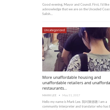
Good evening, Mayor and Council. First, I’d like
acknowledge that we are on the Unceded Coas
Salish…
Uncategorized
More unaffordable housing and
unaffordable retailers and unafford
restaurants…
MARK LEE
May 31, 2017
Hello my name is Mark Lee. 我叫陳德聰 I am a
community interpreter and translator who has