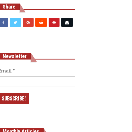
Share
Newsletter
Email
*
Monthly Articles