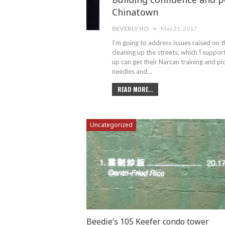
Chinatown
BEVERLY HO
May 31, 2017
I’m going to address issues raised on th
cleaning up the streets, which I suppo
up can get their Narcan training and pi
needles and…
READ MORE...
Uncategorized
Beedie’s 105 Keefer condo tower