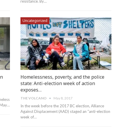
resistance. By…
Uncategorized
in
Homelessness, poverty, and the police
state: Anti-election week of action
exposes…
THE VOLCANO
May 8, 2017
meless
n May…
In the week before the 2017 BC election, Alliance
Against Displacement (AAD) staged an “anti-election
week of…