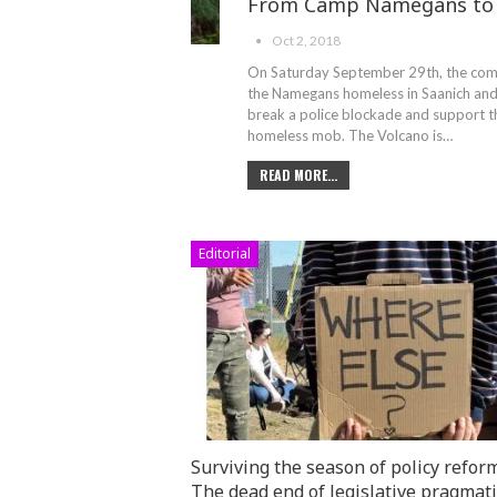
From Camp Namegans to 
Oct 2, 2018
On Saturday September 29th, the comm
the Namegans homeless in Saanich and 
break a police blockade and support th
homeless mob. The Volcano is…
READ MORE...
Editorial
Surviving the season of policy reform
The dead end of legislative pragmat