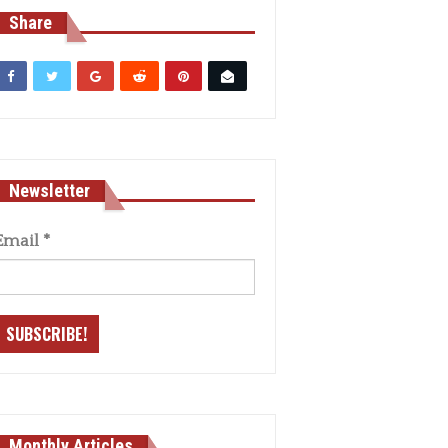
Share
Newsletter
Email
*
Monthly Articles