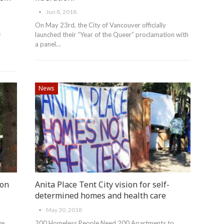
Jun 8, 2018
On May 23rd, the City of Vancouver officially
launched their “Year of the Queer” proclamation with
f
a panel…
News
ion
Anita Place Tent City vision for self-
determined homes and health care
May 30, 2018
ge
200 Homeless People Need 200 Apartments to