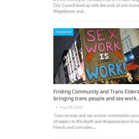
City Council lined up with the mob of anti-home
Ridgeilantes and…
Featured
Finding Community and Trans Elders
bringing trans people and sex work
May 30, 2018
Trans women and sex worker communities are
strangers to the death and disappearance of ou
friends and comrades.…