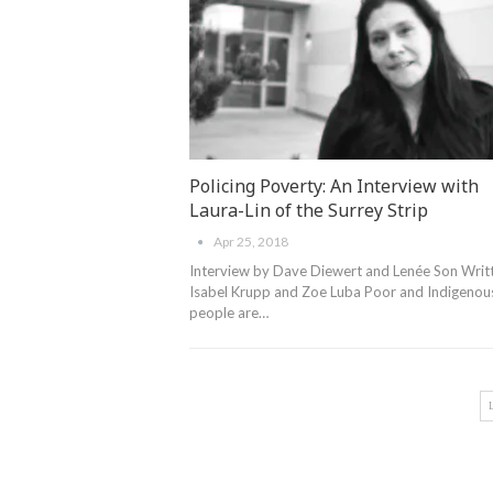
Policing Poverty: An Interview with
Laura-Lin of the Surrey Strip
Apr 25, 2018
Interview by Dave Diewert and Lenée Son Writ
Isabel Krupp and Zoe Luba Poor and Indigenou
people are…