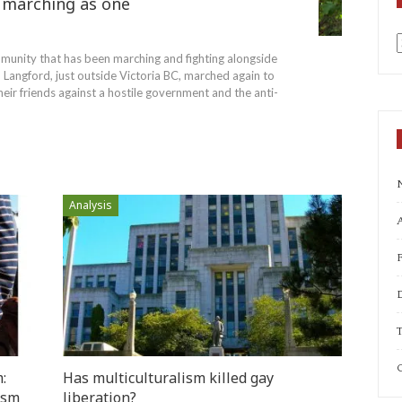
marching as one
unity that has been marching and fighting alongside
a
Langford, just outside Victoria BC, marched again to
eir friends against a hostile government and the anti-
Analysis
A
T
C
:
Has multiculturalism killed gay
ism
liberation?