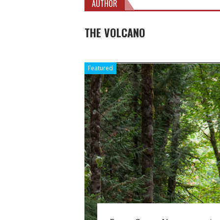
AUTHOR
THE VOLCANO
Featured