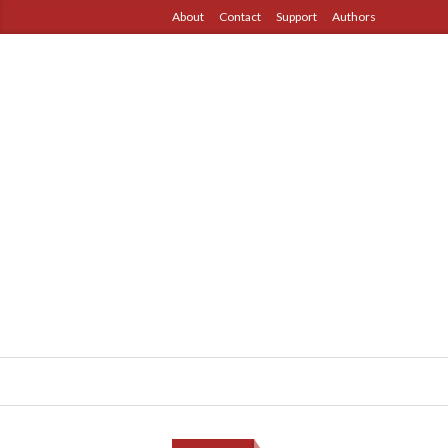
About
Contact
Support
Authors