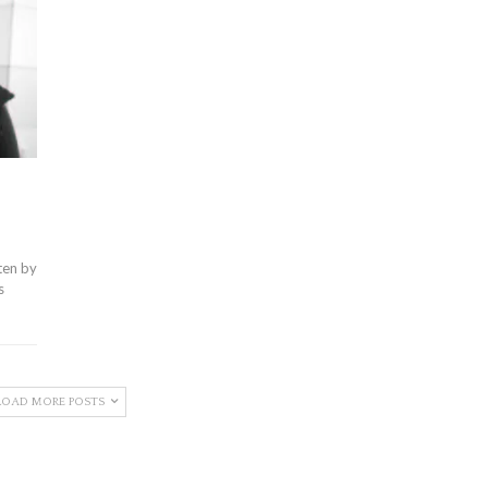
ten by
s
LOAD MORE POSTS