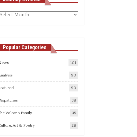
Monthly
rticles
Popular Categories
News
101
nalysis
90
Featured
90
Dispatches
38
he Volcano Family
35
ulture, Art & Poetry
28