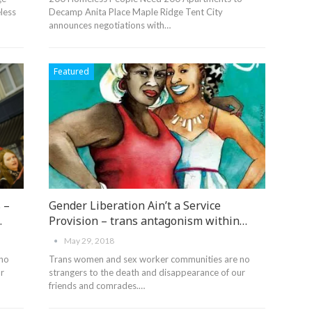
less
Decamp Anita Place Maple Ridge Tent City
announces negotiations with…
Featured
 –
Gender Liberation Ain’t a Service
…
Provision – trans antagonism within…
May 29, 2018
 no
Trans women and sex worker communities are no
r
strangers to the death and disappearance of our
friends and comrades.…