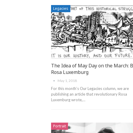
Legacies
The Idea of May Day on the March: 
Rosa Luxemburg
May 1, 2018
For this month’s Our Legacies column, we are
publishing an article that revolutionary Rosa
Luxemburg wrote,…
Portrait