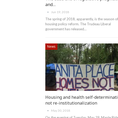
and…
Jun 19, 2018
The spring of 2018, apparently, is the season o
housing policy reform. The Trudeau Liberal
government has released…
News
Housing and health self-determinat
not re-institutionalization
May 30, 2018
On the evening of Tuesday, May 29, Maple Rid