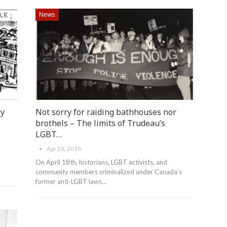
News
By
Not sorry for raiding bathhouses nor
brothels – The limits of Trudeau’s
LGBT…
Apr 26, 2018
On April 18th, historians, LGBT activists, and
community members criminalized under Canada’s
former anti-LGBT laws…