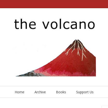
Home
Archive
Books
Support Us