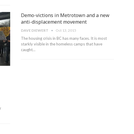
Demo-victions in Metrotown and a new
anti-displacement movement
DAVE DIEWERT
Oct 13, 2015
The housing crisis in BC has many faces. It is most
starkly visible in the homeless camps that have
caught…
r