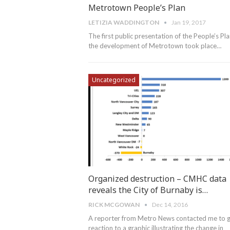
Metrotown People’s Plan
LETIZIA WADDINGTON
Jan 19, 2017
The first public presentation of the People’s Pla
the development of Metrotown took place…
Uncategorized
Organized destruction – CMHC data
reveals the City of Burnaby is…
RICK MCGOWAN
Dec 14, 2016
A reporter from Metro News contacted me to 
reaction to a graphic illustrating the change in