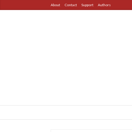
About
Contact
Support
Authors