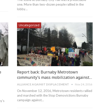
one. More than two-dozen people rallied in the
lobby…
Uncategorized
e
Report back: Burnaby Metrotown
community’s mass mobilization against…
ALLIANCE AGAINST DISPLACEMENT
Nov 24, 2016
On November 12, 2016, Metrotown residents rallied
and marched with the Stop Demovictions Burnaby
campaign against…
by’s