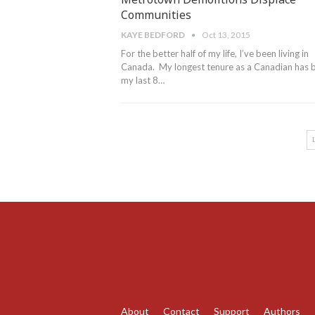
Communities
KAYE BEDFORD
Oct 13, 2015
For the better half of my life, I’ve been living in
Canada. My longest tenure as a Canadian has 
my last 8…
About
Contact
Support
Authors