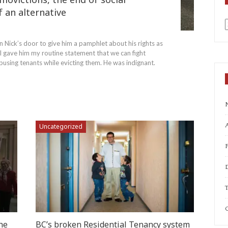
f an alternative
a
n Nick’s door to give him a pamphlet about his rights as
I gave him my routine statement that we can fight
using tenants while evicting them. He was indignant.
A
Uncategorized
T
C
he
BC’s broken Residential Tenancy system