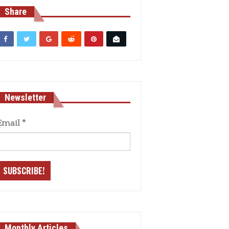
Share
Newsletter
Email
*
Monthly Articles