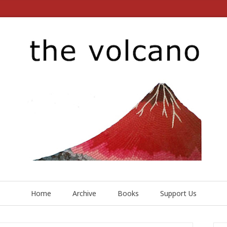
Home
Archive
Books
Support Us