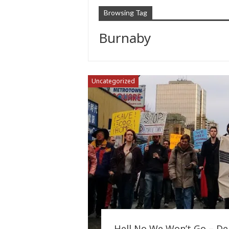
Browsing Tag
Burnaby
Uncategorized
Hell No We Won’t Go – Dem