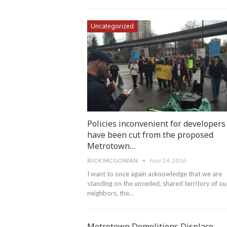
Uncategorized
Policies inconvenient for developers
have been cut from the proposed
Metrotown…
RICK MCGOWAN
Nov 24, 2016
I want to once again acknowledge that we are
standing on the unceded, shared territory of ou
neighbors, the…
Metrotown Demolitions Displace