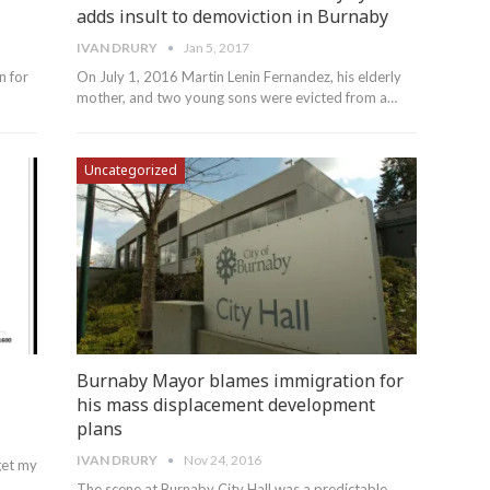
adds insult to demoviction in Burnaby
IVAN DRURY
Jan 5, 2017
n for
On July 1, 2016 Martin Lenin Fernandez, his elderly
mother, and two young sons were evicted from a…
Uncategorized
Burnaby Mayor blames immigration for
his mass displacement development
plans
IVAN DRURY
Nov 24, 2016
get my
The scene at Burnaby City Hall was a predictable