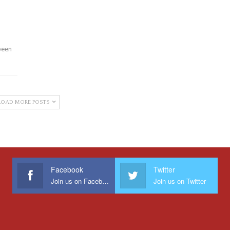
been
LOAD MORE POSTS
Facebook
Twitter
Join us on Facebook
Join us on Twitter