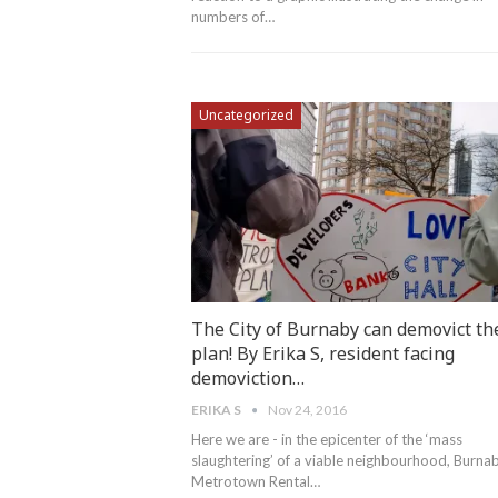
numbers of…
Uncategorized
The City of Burnaby can demovict th
plan! By Erika S, resident facing
demoviction…
ERIKA S
Nov 24, 2016
Here we are - in the epicenter of the ‘mass
slaughtering’ of a viable neighbourhood, Burna
Metrotown Rental…