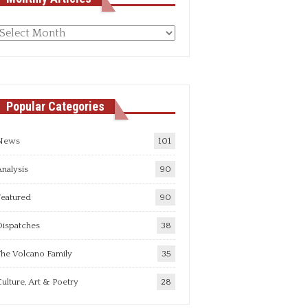
Monthly
rticles
Popular Categories
News
101
nalysis
90
Featured
90
Dispatches
38
he Volcano Family
35
ulture, Art & Poetry
28