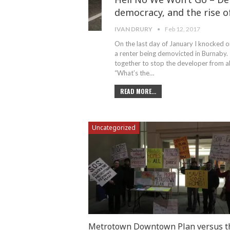
democracy, and the rise o
IVAN DRURY
Feb 12, 2017
On the last day of January I knocked o
a renter being demovicted in Burnaby. 
together to stop the developer from ab
“What’s the…
READ MORE...
Uncategorized
Metrotown Downtown Plan versus t