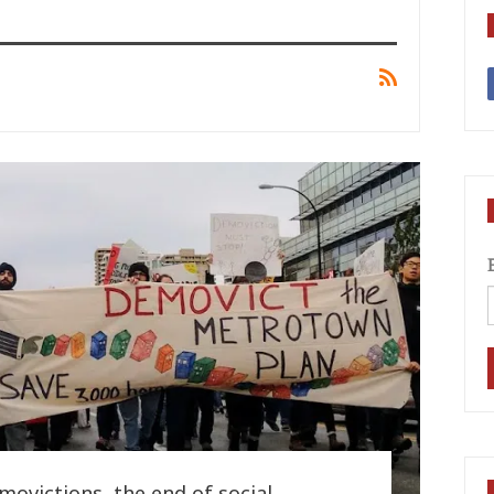
ovictions, the end of social