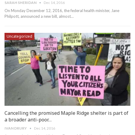
SARAH SHERIDAN
Dec 14, 2016
On Monday December 12, 2016, the federal health minister, Jane
Philpott, announced a new bill, almost…
Uncategorized
Cancelling the promised Maple Ridge shelter is part of
a broader anti-poor…
IVAN DRURY
Dec 14, 2016