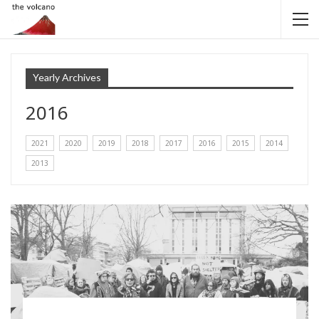
Yearly Archives
2016
2021
2020
2019
2018
2017
2016
2015
2014
2013