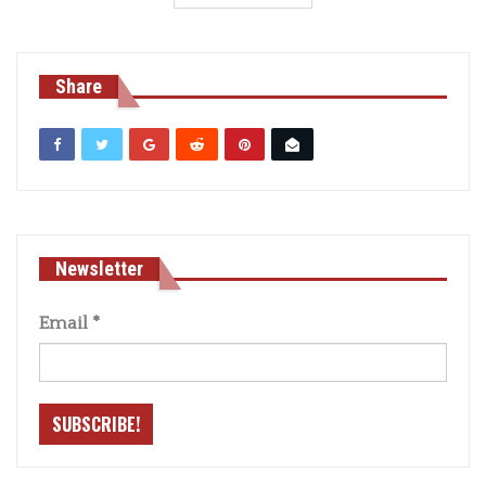
Share
Newsletter
Email
*