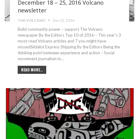
December 18 – 25, 2016 Volcano
newsletter
THE VOLCANO
Dec 22, 2016
Build community power – support The Volcano
newspaper By the Editors Top 10 of 2016 – This year’s 3
most-read Volcano articles and 7 you might have
missedSildalist Express Shipping By the Editors Being the
thinking point between experience and action – Social
movement journalism in…
READ MORE...