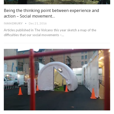
Being the thinking point between experience and
action – Social movement…
IVAN DRURY
Dec 21, 2016
Articles published in The Volcano this year sketch a map of the
difficulties that our social movements –…