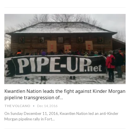
Kwantlen Nation leads the fight against Kinder Morgan
pipeline transgression of…
THE VOLCANO
Dec 14, 2016
On Sunday December 11, 2016, Kwantlen Nation led an anti-Kinder
Morgan pipeline rally in Fort…