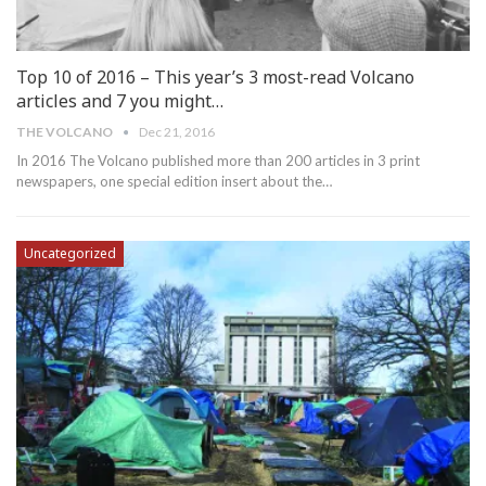
Top 10 of 2016 – This year’s 3 most-read Volcano
articles and 7 you might…
THE VOLCANO
Dec 21, 2016
In 2016 The Volcano published more than 200 articles in 3 print
newspapers, one special edition insert about the…
Uncategorized