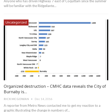
Anyone who has driven Highway 7 east of Coquitlam since the summer
will be familiar with the Ridgeilante…
Uncategorized
Organized destruction – CMHC data reveals the City of
Burnaby is…
RICK MCGOWAN
Dec 14, 2016
A reporter from Metro News contacted me to get my reaction to a
graphic illustrating the change in numbers of…