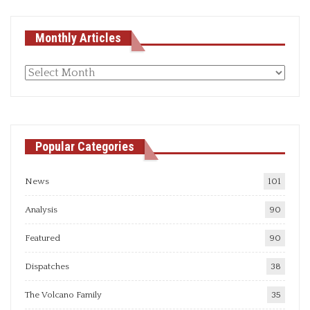
Monthly Articles
Monthly
articles
Popular Categories
News
101
Analysis
90
Featured
90
Dispatches
38
The Volcano Family
35