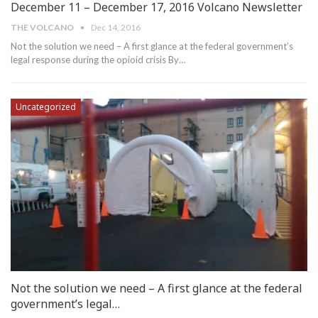
December 11 – December 17, 2016 Volcano Newsletter
THE VOLCANO
Dec 14, 2016
Not the solution we need – A first glance at the federal government’s
legal response during the opioid crisis By…
Uncategorized
Not the solution we need – A first glance at the federal
government’s legal…