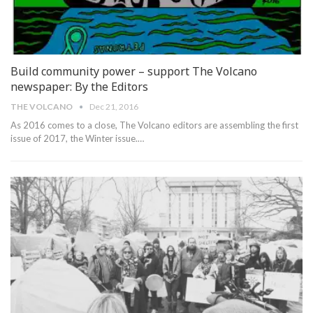
Build community power – support The Volcano
newspaper: By the Editors
THE VOLCANO
Dec 21, 2016
As 2016 comes to a close, The Volcano editors are assembling the first
issue of 2017, the Winter issue.…