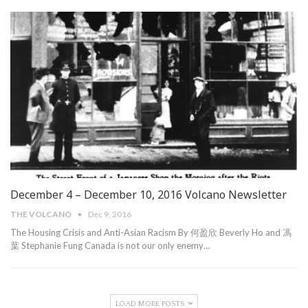
December 4 – December 10, 2016 Volcano Newsletter
THE VOLCANO
Dec 9, 2016
The Housing Crisis and Anti-Asian Racism By 何盈欣 Beverly Ho and 馮
葉 Stephanie Fung Canada is not our only enemy…
LOAD MORE POSTS