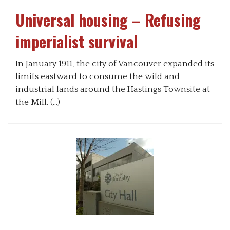
Universal housing – Refusing
imperialist survival
In January 1911, the city of Vancouver expanded its
limits eastward to consume the wild and
industrial lands around the Hastings Townsite at
the Mill. (…)