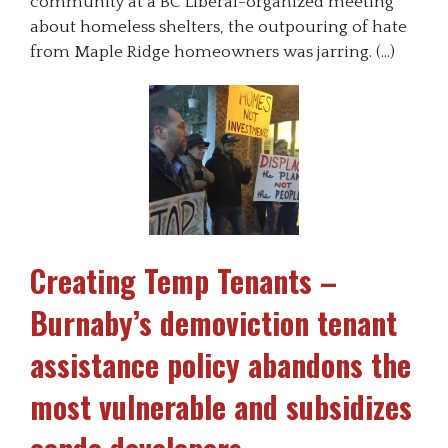
community at a BC Liberal-organized meeting
about homeless shelters, the outpouring of hate
from Maple Ridge homeowners was jarring. (…)
Creating Temp Tenants –
Burnaby’s demoviction tenant
assistance policy abandons the
most vulnerable and subsidizes