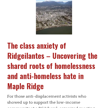
The class anxiety of
Ridgeilantes – Uncovering the
shared roots of homelessness
and anti-homeless hate in
Maple Ridge
For those anti-displacement activists who
showed up to support the low-income