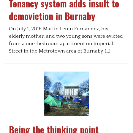
Tenancy system adds insult to
demoviction in Burnaby
On July 1, 2016 Martin Lenin Fernandez, his
elderly mother, and two young sons were evicted
from a one-bedroom apartment on Imperial
Street in the Metrotown area of Burnaby. (…)
Being the thinking point