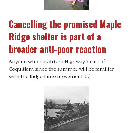
Cancelling the promised Maple
Ridge shelter is part of a
broader anti-poor reaction
Anyone who has driven Highway 7 east of
Coquitlam since the summer will be familiar
with the Ridgeilante movement. (…)