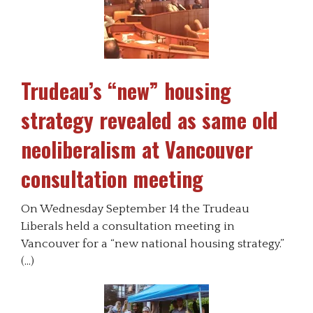
Trudeau’s “new” housing
strategy revealed as same old
neoliberalism at Vancouver
consultation meeting
On Wednesday September 14 the Trudeau
Liberals held a consultation meeting in
Vancouver for a “new national housing strategy.”
(…)