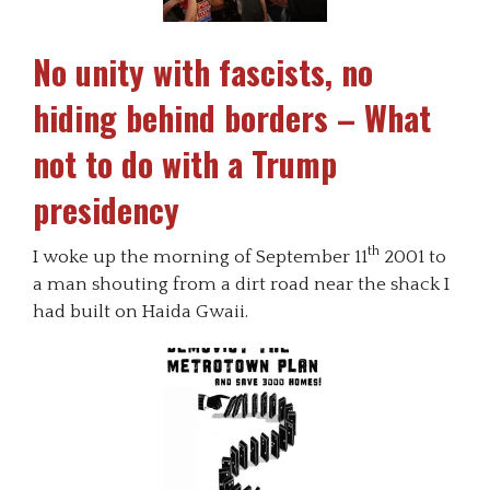
No unity with fascists, no
hiding behind borders – What
not to do with a Trump
presidency
th
I woke up the morning of September 11
2001 to
a man shouting from a dirt road near the shack I
had built on Haida Gwaii.