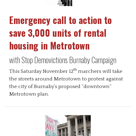
Emergency call to action to
save 3,000 units of rental
housing in Metrotown
with Stop Demovictions Burnaby Campaign
th
This Saturday November 12
marchers will take
the streets around Metrotown to protest against
the city of Burnaby’s proposed “downtown”
Metrotown plan.