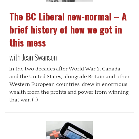
The BC Liberal new-normal – A
brief history of how we got in
this mess
with Jean Swanson
In the two decades after World War 2, Canada
and the United States, alongside Britain and other
Western European countries, drew in enormous
wealth from the profits and power from winning
that war. (…)