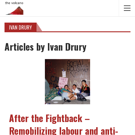
IVAN DRURY
Articles by Ivan Drury
After the Fightback –
Remobilizing labour and anti-