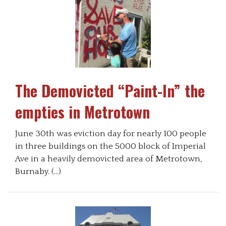
The Demovicted “Paint-In” the
empties in Metrotown
June 30th was eviction day for nearly 100 people
in three buildings on the 5000 block of Imperial
Ave in a heavily demovicted area of Metrotown,
Burnaby. (…)