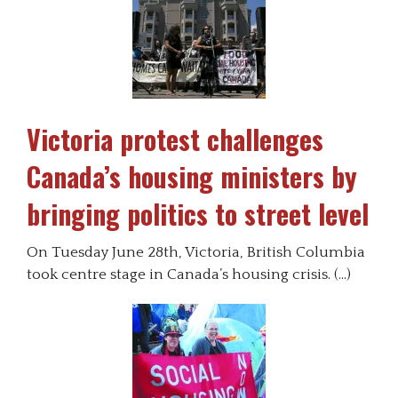
Victoria protest challenges
Canada’s housing ministers by
bringing politics to street level
On Tuesday June 28th, Victoria, British Columbia
took centre stage in Canada’s housing crisis. (…)