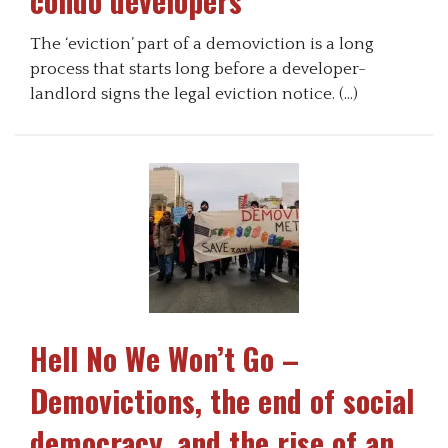
condo developers
The ‘eviction’ part of a demoviction is a long
process that starts long before a developer-
landlord signs the legal eviction notice. (…)
Hell No We Won’t Go –
Demovictions, the end of social
democracy, and the rise of an