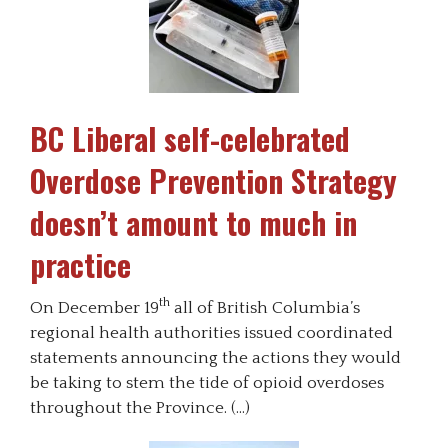
BC Liberal self-celebrated
Overdose Prevention Strategy
doesn’t amount to much in
practice
th
On December 19
all of British Columbia’s
regional health authorities issued coordinated
statements announcing the actions they would
be taking to stem the tide of opioid overdoses
throughout the Province. (…)