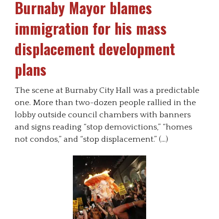
Burnaby Mayor blames
immigration for his mass
displacement development
plans
The scene at Burnaby City Hall was a predictable
one. More than two-dozen people rallied in the
lobby outside council chambers with banners
and signs reading “stop demovictions,” “homes
not condos,” and “stop displacement.” (…)