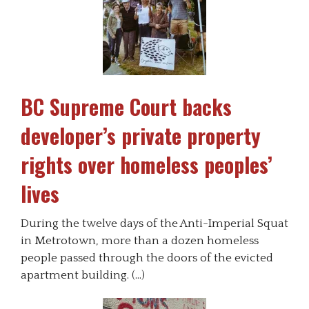
BC Supreme Court backs
developer’s private property
rights over homeless peoples’
lives
During the twelve days of the Anti-Imperial Squat
in Metrotown, more than a dozen homeless
people passed through the doors of the evicted
apartment building. (…)