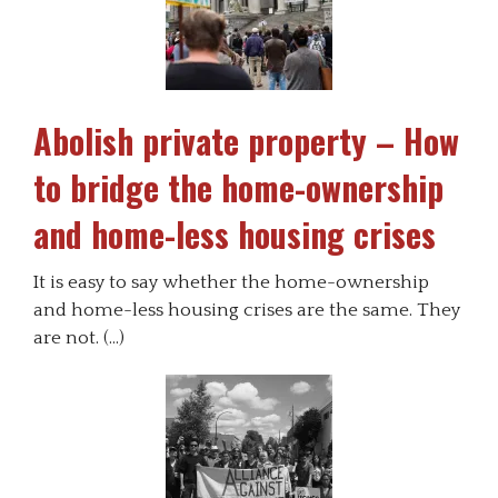
Abolish private property – How
to bridge the home-ownership
and home-less housing crises
It is easy to say whether the home-ownership
and home-less housing crises are the same. They
are not. (…)