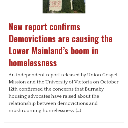
New report confirms
Demovictions are causing the
Lower Mainland’s boom in
homelessness
An independent report released by Union Gospel
Mission and the University of Victoria on October
12th confirmed the concerns that Burnaby
housing advocates have raised about the
relationship between demovictions and
mushrooming homelessness. (…)