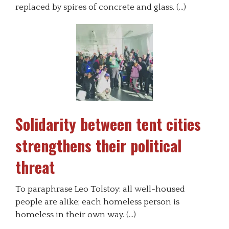
replaced by spires of concrete and glass. (…)
Solidarity between tent cities
strengthens their political
threat
To paraphrase Leo Tolstoy: all well-housed
people are alike; each homeless person is
homeless in their own way. (…)