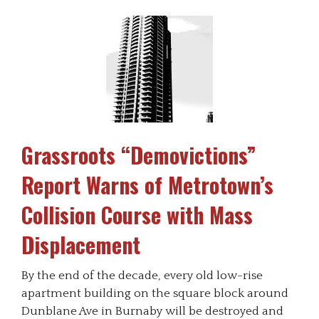
Grassroots “Demovictions”
Report Warns of Metrotown’s
Collision Course with Mass
Displacement
By the end of the decade, every old low-rise
apartment building on the square block around
Dunblane Ave in Burnaby will be destroyed and