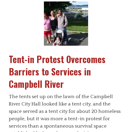
Tent-in Protest Overcomes
Barriers to Services in
Campbell River
The tents set up on the lawn of the Campbell
River City Hall looked like a tent city, and the
space served as a tent city for about 20 homeless
people, but it was more a tent-in protest for
services than a spontaneous survival space