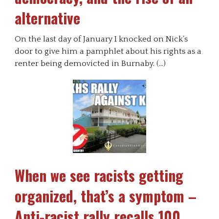
alternative
On the last day of January I knocked on Nick’s
door to give him a pamphlet about his rights as a
renter being demovicted in Burnaby. (…)
When we see racists getting
organized, that’s a symptom –
Anti-racist rally recalls 100