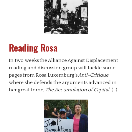
Reading Rosa
In two weeks the Alliance Against Displacement
reading and discussion group will tackle some
pages from Rosa Luxemburg’s
Anti-Critique
,
where she defends the arguments advanced in
her great tome,
The Accumulation of Capital.
(…)