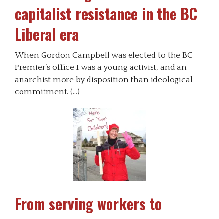
capitalist resistance in the BC
Liberal era
When Gordon Campbell was elected to the BC
Premier’s office I was a young activist, and an
anarchist more by disposition than ideological
commitment. (…)
From serving workers to