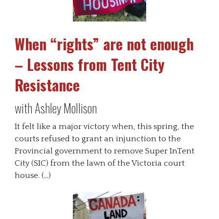
When “rights” are not enough
– Lessons from Tent City
Resistance
with Ashley Mollison
It felt like a major victory when, this spring, the
courts refused to grant an injunction to the
Provincial government to remove Super InTent
City (SIC) from the lawn of the Victoria court
house. (…)