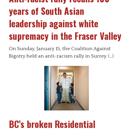
years of South Asian
leadership against white
supremacy in the Fraser Valley
On Sunday, January 15, the Coalition Against
Bigotry held an anti-racism rally in Surrey. (…)
BC’s broken Residential