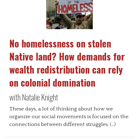
No homelessness on stolen
Native land? How demands for
wealth redistribution can rely
on colonial domination
with Natalie Knight
These days, a lot of thinking about how we
organize our social movements is focused on the
connections between different struggles. (…)