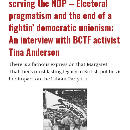
serving the NDP – Electoral
pragmatism and the end of a
fightin’ democratic unionism:
An interview with BCTF activist
Tina Anderson
There is a famous expression that Margaret
Thatcher’s most lasting legacy in British politics is
her impact on the Labour Party. (…)