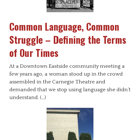
Common Language, Common
Struggle – Defining the Terms
of Our Times
At a Downtown Eastside community meeting a
few years ago, a woman stood up in the crowd
assembled in the Carnegie Theatre and
demanded that we stop using language she didn’t
understand. (…)