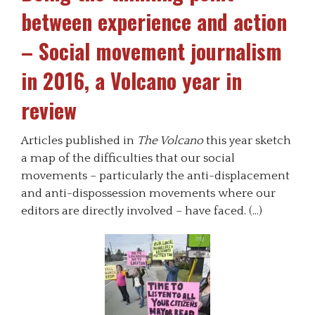
between experience and action
– Social movement journalism
in 2016, a Volcano year in
review
Articles published in
The Volcano
this year sketch
a map of the difficulties that our social
movements – particularly the anti-displacement
and anti-dispossession movements where our
editors are directly involved – have faced. (…)