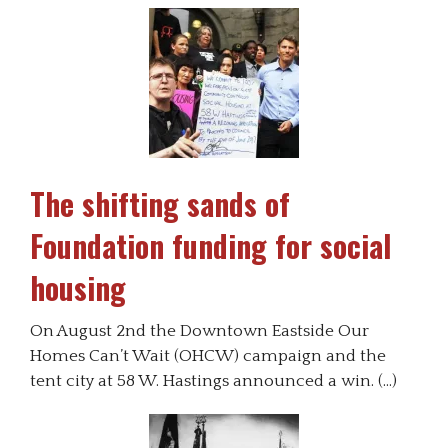
The shifting sands of
Foundation funding for social
housing
On August 2nd the Downtown Eastside Our
Homes Can’t Wait (OHCW) campaign and the
tent city at 58 W. Hastings announced a win. (…)