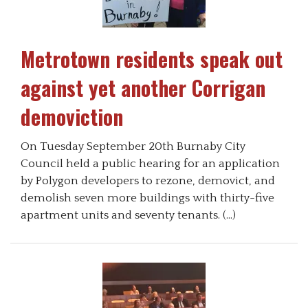
Metrotown residents speak out
against yet another Corrigan
demoviction
On Tuesday September 20th Burnaby City
Council held a public hearing for an application
by Polygon developers to rezone, demovict, and
demolish seven more buildings with thirty-five
apartment units and seventy tenants. (…)